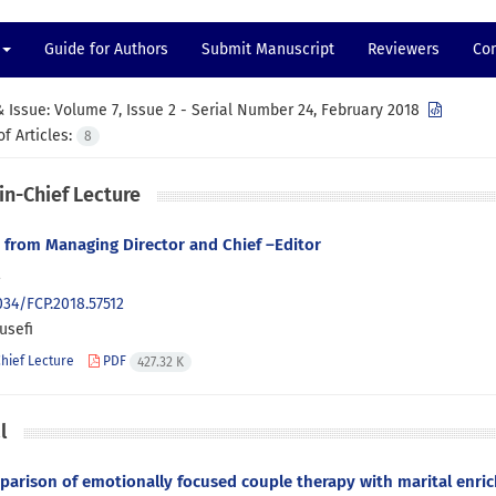
Guide for Authors
Submit Manuscript
Reviewers
Con
 Issue:
Volume 7, Issue 2 - Serial Number 24, February 2018
f Articles:
8
in-Chief Lecture
from Managing Director and Chief –Editor
2
034/FCP.2018.57512
usefi
Chief Lecture
PDF
427.32 K
l
arison of emotionally focused couple therapy with marital enric