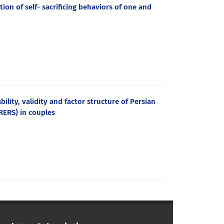
ion of self- sacrificing behaviors of one and
ility, validity and factor structure of Persian
SRERS) in couples