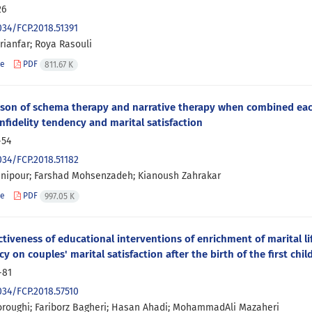
26
034/FCP.2018.51391
rianfar; Roya Rasouli
le
PDF
811.67 K
son of schema therapy and narrative therapy when combined eac
infidelity tendency and marital satisfaction
-54
034/FCP.2018.51182
nipour; Farshad Mohsenzadeh; Kianoush Zahrakar
le
PDF
997.05 K
ctiveness of educational interventions of enrichment of marital 
y on couples' marital satisfaction after the birth of the first chil
-81
034/FCP.2018.57510
roughi; Fariborz Bagheri; Hasan Ahadi; MohammadAli Mazaheri