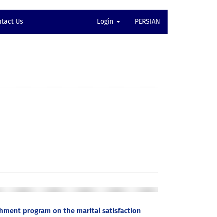
tact Us
Login
PERSIAN
hment program on the marital satisfaction