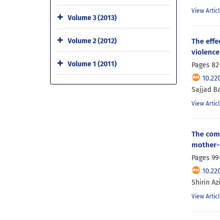
View Artic
Volume 3 (2013)
The effe
Volume 2 (2012)
violence
Volume 1 (2011)
Pages
82
10.22
Sajjad Ba
View Artic
The comp
mother-c
Pages
99
10.22
Shirin A
View Artic