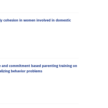
ily cohesion in women involved in domestic
e and commitment based parenting training on
alizing behavior problems