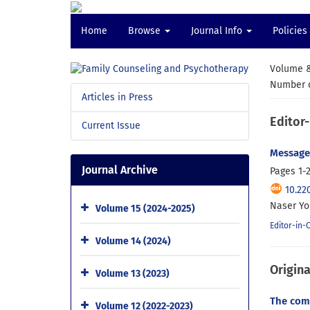
Home
Browse
Journal Info
Policies
Volume &
Number o
Articles in Press
Editor-
Current Issue
Message 
Journal Archive
Pages
1-
10.22
Naser Yo
Volume 15 (2024-2025)
Editor-in-
Volume 14 (2024)
Origina
Volume 13 (2023)
The comp
Volume 12 (2022-2023)