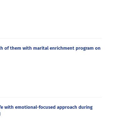
h of them with marital enrichment program on
life with emotional-focused approach during
d