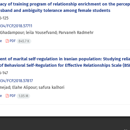
cacy of training program of relationship enrichment on the percept
usband and ambiguity tolerance among female students
6-125
034/FCP.2018.57711
 Ghadampour; leila Yousefvand; Parvaneh Radmehr
le
PDF
845.7 K
nt of marital self-regulation in Iranian population: Studying reliab
of Behavioral Self-Regulation for Effective Relationships Scale (B
6-147
034/FCP.2018.57817
ejad; Elahe Alipour; safura kalhori
le
PDF
1.05 M