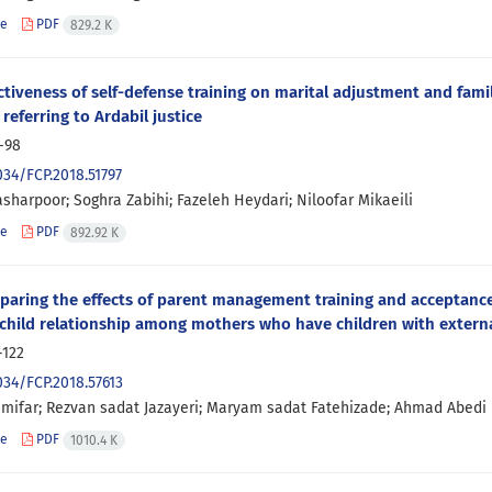
le
PDF
829.2 K
ctiveness of self-defense training on marital adjustment and fam
 referring to Ardabil justice
-98
034/FCP.2018.51797
sharpoor; Soghra Zabihi; Fazeleh Heydari; Niloofar Mikaeili
le
PDF
892.92 K
aring the effects of parent management training and acceptanc
hild relationship among mothers who have children with extern
-122
034/FCP.2018.57613
zimifar; Rezvan sadat Jazayeri; Maryam sadat Fatehizade; Ahmad Abedi
le
PDF
1010.4 K