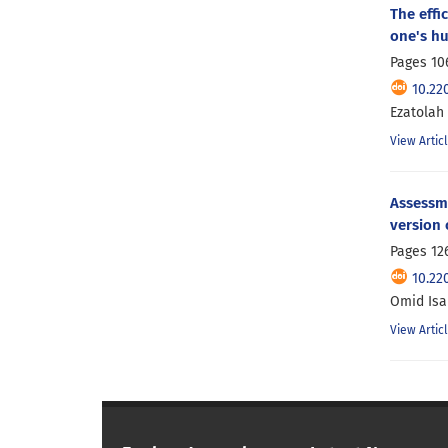
The effi
one's h
Pages
10
10.22
Ezatolah
View Artic
Assessme
version 
Pages
12
10.22
Omid Isan
View Artic