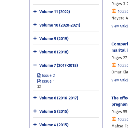
Pages
3-
10.22
Volume 11 (2022)
Nayere A
Volume 10 (2020-2021)
View Artic
Volume 9 (2019)
Compari
marital 
Volume 8 (2018)
Pages
27
10.22
Volume 7 (2017-2018)
Omar Kia
Issue 2
View Artic
Issue 1
23
The effe
Volume 6 (2016-2017)
pregnanc
Volume 5 (2015)
Pages
55
10.22
Volume 4 (2015)
Mahsa Fo