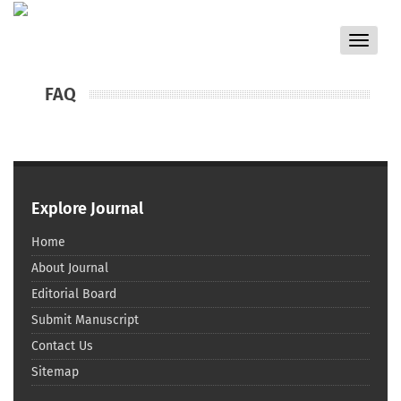
Toggle
navigat
FAQ
Explore Journal
Home
About Journal
Editorial Board
Submit Manuscript
Contact Us
Sitemap