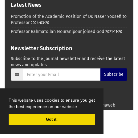
Latest News
Promotion of the Academic Position of Dr. Naser Yoosefi to
Professor
2024-03-20
Professor Rahmatollah Nouranipour joined God
2021-11-20
Newsletter Subscription
Subscribe to the journal newsletter and receive the latest
news and updates
Subscribe
This website uses cookies to ensure you get
© Journal management system.
designed by
sinaweb
the best experience on our website.
Got it!