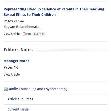
Representing Lived Experience of Parents in Their Teaching
Sexual Ethics to Their Children
Pages
719-747
Keyvan Bolandhematan
View Article
PDF
451.31 K
Editor's Notes
Manager Notes
Pages
1-3
View Article
Articles in Press
Current Issue