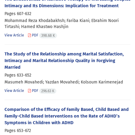
Intimacy and Its Dimensions: Implication for Treatment
Pages
607-632
Mohammad Reza Khodabakhsh; Fariba Kiani; Ebrahim Noori
Tirtashi; Hamed Khastwo Hashjin
View Article
PDF
398.68 K
The Study of the Relationship among Marital Satisfaction,
Intimacy and Marital Relationship Quality in Forgiving
Married
Pages
633-652
Masumeh Movahedi; Yazdan Movahedi; Kolsoum Karimenejad
View Article
PDF
296.63 K
Comparison of the Efficacy of Family Based, Child Based and
Family-Child Based Interventions on the Rate of ADHD’s
Symptoms in Children with ADHD
Pages
653-672