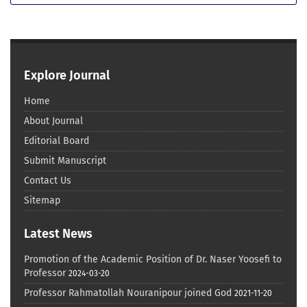
Explore Journal
Home
About Journal
Editorial Board
Submit Manuscript
Contact Us
Sitemap
Latest News
Promotion of the Academic Position of Dr. Naser Yoosefi to
Professor
2024-03-20
Professor Rahmatollah Nouranipour joined God
2021-11-20