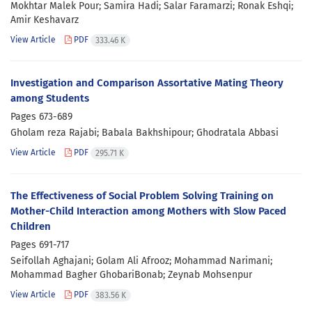
Mokhtar Malek Pour; Samira Hadi; Salar Faramarzi; Ronak Eshqi;
Amir Keshavarz
View Article
PDF
333.46 K
Investigation and Comparison Assortative Mating Theory
among Students
Pages
673-689
Gholam reza Rajabi; Babala Bakhshipour; Ghodratala Abbasi
View Article
PDF
295.71 K
The Effectiveness of Social Problem Solving Training on
Mother-Child Interaction among Mothers with Slow Paced
Children
Pages
691-717
Seifollah Aghajani; Golam Ali Afrooz; Mohammad Narimani;
Mohammad Bagher GhobariBonab; Zeynab Mohsenpur
View Article
PDF
383.56 K