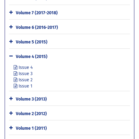
Volume 7 (2017-2018)
Volume 6 (2016-2017)
Volume 5 (2015)
Volume 4 (2015)
Issue 4
Issue 3
Issue 2
Issue 1
Volume 3 (2013)
Volume 2 (2012)
Volume 1 (2011)