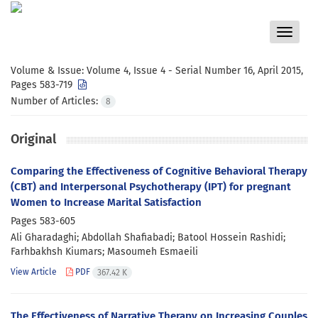
Toggle
navigat
Volume & Issue:
Volume 4, Issue 4 - Serial Number 16, April 2015,
Pages 583-719
Number of Articles:
8
Original
Comparing the Effectiveness of Cognitive Behavioral Therapy
(CBT) and Interpersonal Psychotherapy (IPT) for pregnant
Women to Increase Marital Satisfaction
Pages
583-605
Ali Gharadaghi; Abdollah Shafiabadi; Batool Hossein Rashidi;
Farhbakhsh Kiumars; Masoumeh Esmaeili
View Article
PDF
367.42 K
The Effectiveness of Narrative Therapy on Increasing Couples