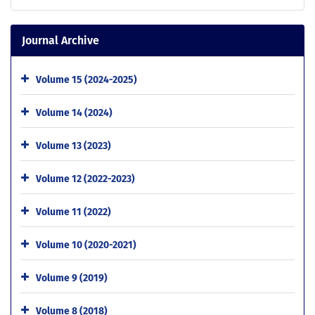
Journal Archive
Volume 15 (2024-2025)
Volume 14 (2024)
Volume 13 (2023)
Volume 12 (2022-2023)
Volume 11 (2022)
Volume 10 (2020-2021)
Volume 9 (2019)
Volume 8 (2018)